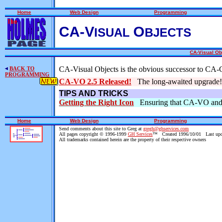
Home
Web Design
Programming
CA-V
O
ISUAL
BJECTS
CA-Visual Ob
CA-Visual Objects is the obvious successor to CA-
BACK TO
PROGRAMMING
CA-VO 2.5 Released!
The long-awaited upgrade!
TIPS AND TRICKS
Getting the Right Icon
Ensuring that CA-VO and E
Home
Web Design
Programming
Send comments about this site to Greg at
gregh@ghservices.com
All pages copyright © 1996-1999
GH Services
™ Created 1996/10/01 Last upd
All trademarks contained herein are the property of their respective owners