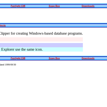
Fairlight CMI
Soap Box
Downloads
jects
Clipper for creating Windows-based database programs.
xplorer use the same icon.
Fairlight CMI
Soap Box
Downloads
ated 1999/09/30