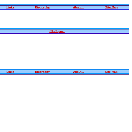
Links
Biography
About...
Site Map
CA-Clipper
Links
Biography
About...
Site Map